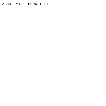
AGENCY NOT PERMITTED